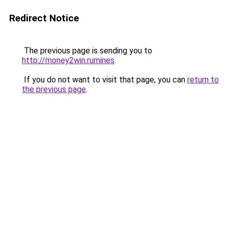
Redirect Notice
The previous page is sending you to
http://money2win.rumines
.
If you do not want to visit that page, you can
return to
the previous page
.