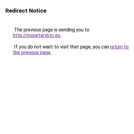
Redirect Notice
The previous page is sending you to
http://monetarybtc.eu
.
If you do not want to visit that page, you can
return to
the previous page
.