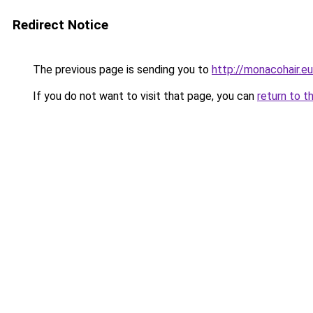
Redirect Notice
The previous page is sending you to
http://monacohair.eu
If you do not want to visit that page, you can
return to t