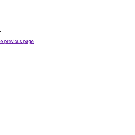
.
he previous page
.