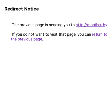
Redirect Notice
The previous page is sending you to
http://mobilniki.by
.
If you do not want to visit that page, you can
return to
the previous page
.