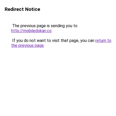
Redirect Notice
The previous page is sending you to
http://mobiledokan.co
.
If you do not want to visit that page, you can
return to
the previous page
.