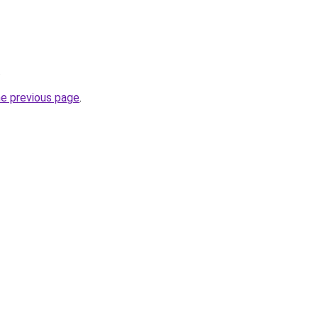
.
he previous page
.