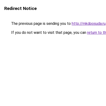
Redirect Notice
The previous page is sending you to
http://mkdposuda.ru
If you do not want to visit that page, you can
return to t