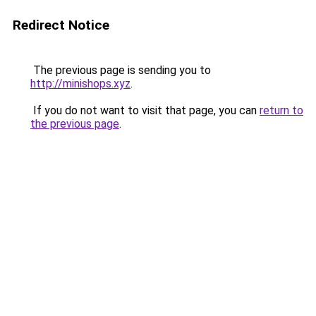
Redirect Notice
The previous page is sending you to
http://minishops.xyz
.
If you do not want to visit that page, you can
return to
the previous page
.