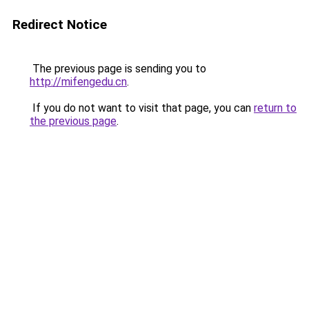
Redirect Notice
The previous page is sending you to
http://mifengedu.cn
.
If you do not want to visit that page, you can
return to
the previous page
.