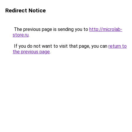
Redirect Notice
The previous page is sending you to
http://microlab-
store.ru
.
If you do not want to visit that page, you can
return to
the previous page
.