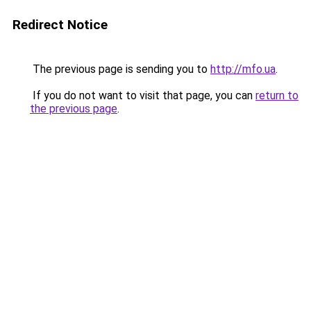
Redirect Notice
The previous page is sending you to
http://mfo.ua
.
If you do not want to visit that page, you can
return to
the previous page
.