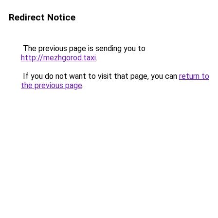
Redirect Notice
The previous page is sending you to
http://mezhgorod.taxi
.
If you do not want to visit that page, you can
return to
the previous page
.