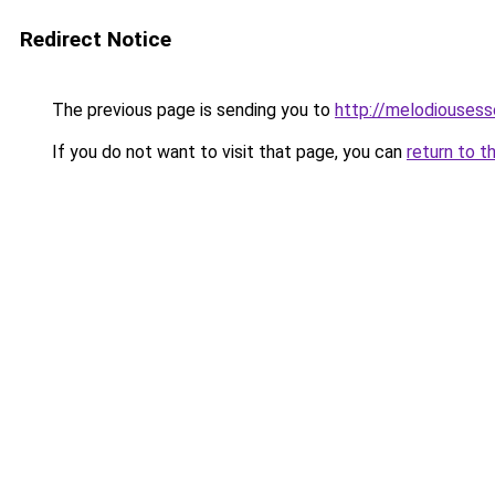
Redirect Notice
The previous page is sending you to
http://melodiouses
If you do not want to visit that page, you can
return to t