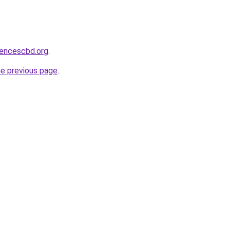
sencescbd.org
.
he previous page
.