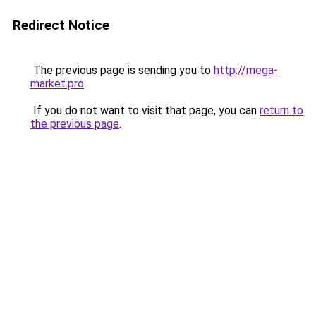
Redirect Notice
The previous page is sending you to
http://mega-
market.pro
.
If you do not want to visit that page, you can
return to
the previous page
.