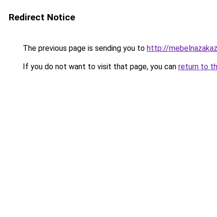
Redirect Notice
The previous page is sending you to
http://mebelnazakaz
If you do not want to visit that page, you can
return to t