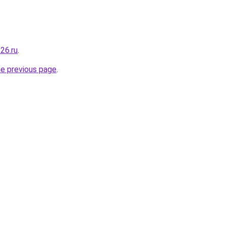
26.ru
.
he previous page
.