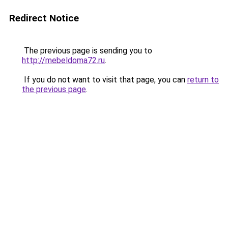
Redirect Notice
The previous page is sending you to
http://mebeldoma72.ru
.
If you do not want to visit that page, you can
return to
the previous page
.