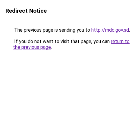
Redirect Notice
The previous page is sending you to
http://mdc.gov.sd
.
If you do not want to visit that page, you can
return to
the previous page
.