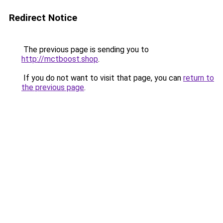
Redirect Notice
The previous page is sending you to
http://mctboost.shop
.
If you do not want to visit that page, you can
return to
the previous page
.