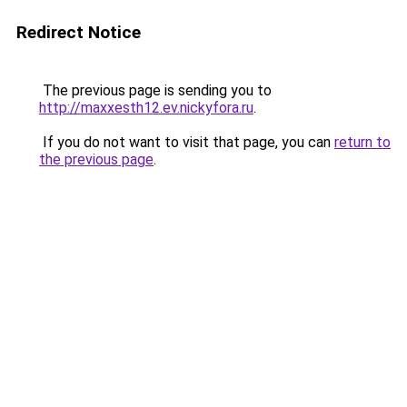
Redirect Notice
The previous page is sending you to
http://maxxesth12.ev.nickyfora.ru
.
If you do not want to visit that page, you can
return to
the previous page
.