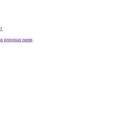
et
.
he previous page
.