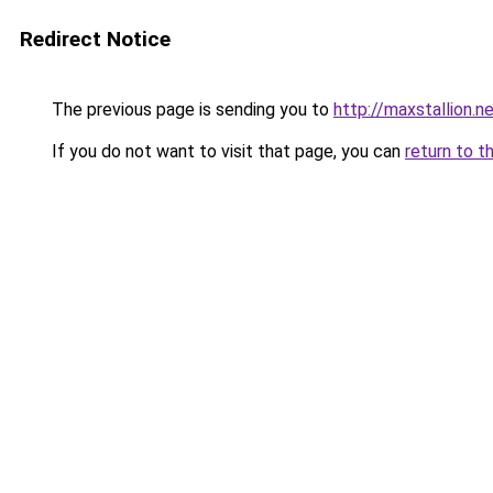
Redirect Notice
The previous page is sending you to
http://maxstallion.n
If you do not want to visit that page, you can
return to t