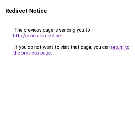
Redirect Notice
The previous page is sending you to
http://markalbrecht.net
.
If you do not want to visit that page, you can
return to
the previous page
.