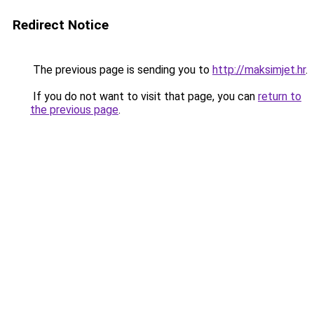
Redirect Notice
The previous page is sending you to
http://maksimjet.hr
.
If you do not want to visit that page, you can
return to
the previous page
.