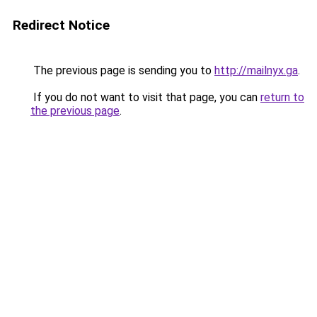
Redirect Notice
The previous page is sending you to
http://mailnyx.ga
.
If you do not want to visit that page, you can
return to
the previous page
.