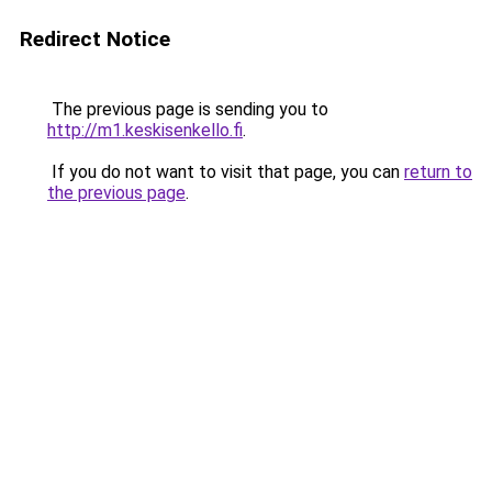
Redirect Notice
The previous page is sending you to
http://m1.keskisenkello.fi
.
If you do not want to visit that page, you can
return to
the previous page
.