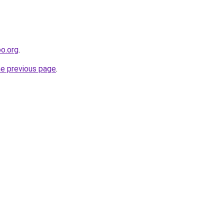
oo.org
.
he previous page
.