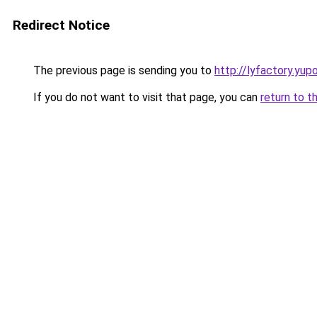
Redirect Notice
The previous page is sending you to
http://lyfactory.yup
If you do not want to visit that page, you can
return to t