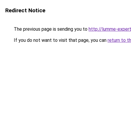
Redirect Notice
The previous page is sending you to
http://lumme-expert
If you do not want to visit that page, you can
return to t