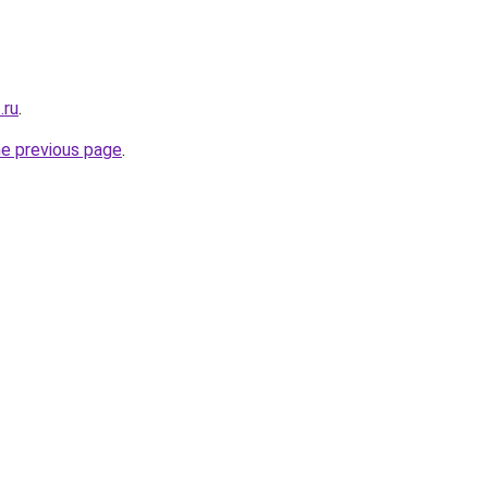
.ru
.
he previous page
.