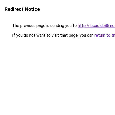
Redirect Notice
The previous page is sending you to
http://lucaclub88.ne
If you do not want to visit that page, you can
return to t