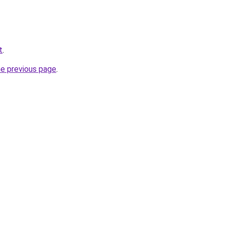
t
.
he previous page
.