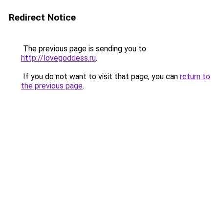
Redirect Notice
The previous page is sending you to
http://lovegoddess.ru
.
If you do not want to visit that page, you can
return to
the previous page
.