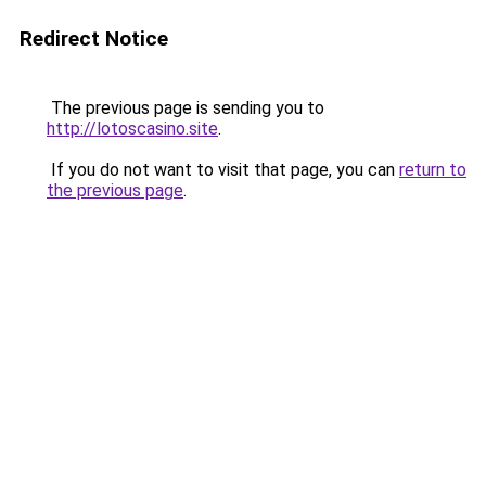
Redirect Notice
The previous page is sending you to
http://lotoscasino.site
.
If you do not want to visit that page, you can
return to
the previous page
.