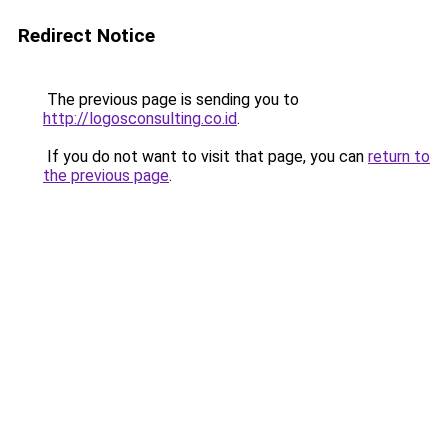
Redirect Notice
The previous page is sending you to
http://logosconsulting.co.id
.
If you do not want to visit that page, you can
return to
the previous page
.