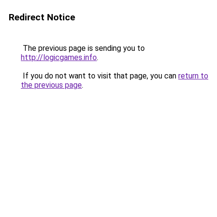
Redirect Notice
The previous page is sending you to
http://logicgames.info
.
If you do not want to visit that page, you can
return to
the previous page
.