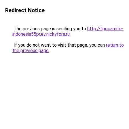
Redirect Notice
The previous page is sending you to
http://lipocarnite-
indonesia55pr.ev.nickyfora.ru
.
If you do not want to visit that page, you can
return to
the previous page
.