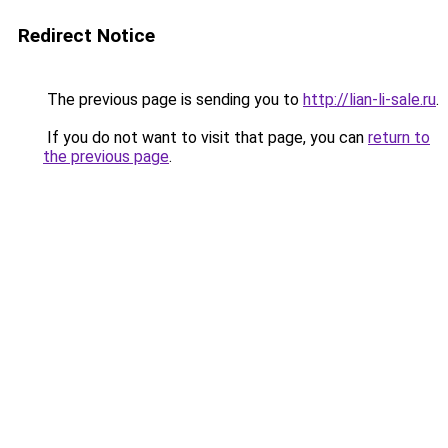
Redirect Notice
The previous page is sending you to
http://lian-li-sale.ru
.
If you do not want to visit that page, you can
return to
the previous page
.