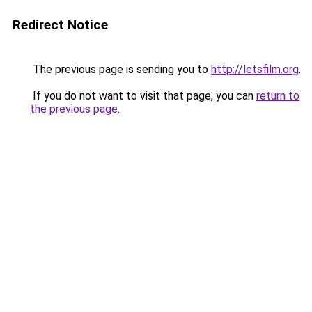
Redirect Notice
The previous page is sending you to
http://letsfilm.org
.
If you do not want to visit that page, you can
return to
the previous page
.