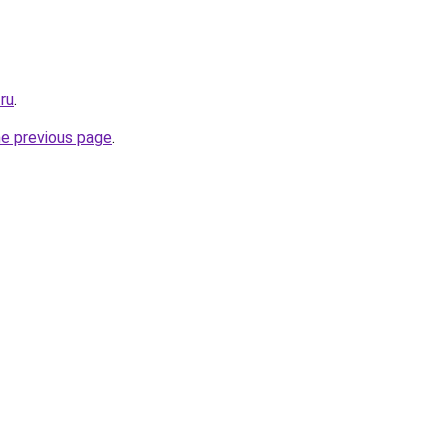
.ru
.
he previous page
.