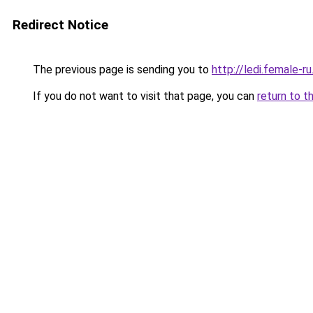
Redirect Notice
The previous page is sending you to
http://ledi.female-ru
If you do not want to visit that page, you can
return to t