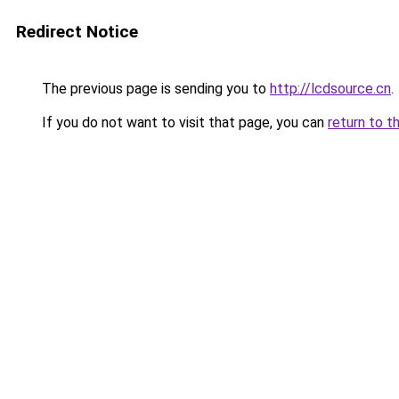
Redirect Notice
The previous page is sending you to
http://lcdsource.cn
.
If you do not want to visit that page, you can
return to t