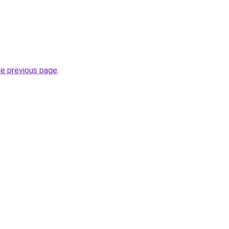
he previous page
.