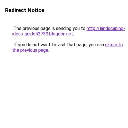
Redirect Notice
The previous page is sending you to
http://landscaping-
ideas-guide52739.blogdon.net
.
If you do not want to visit that page, you can
return to
the previous page
.