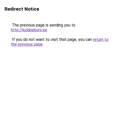
Redirect Notice
The previous page is sending you to
http://kuldnebors.ee
.
If you do not want to visit that page, you can
return to
the previous page
.