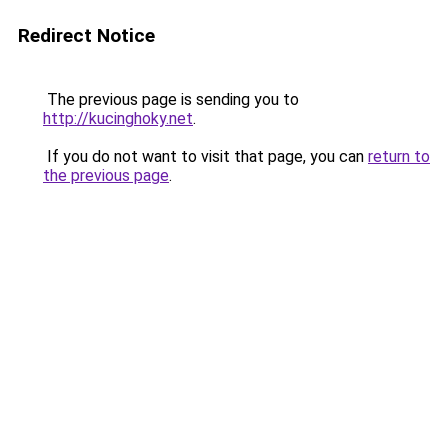
Redirect Notice
The previous page is sending you to
http://kucinghoky.net
.
If you do not want to visit that page, you can
return to
the previous page
.