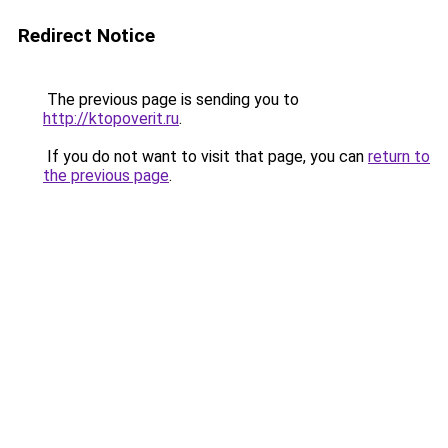
Redirect Notice
The previous page is sending you to
http://ktopoverit.ru
.
If you do not want to visit that page, you can
return to
the previous page
.