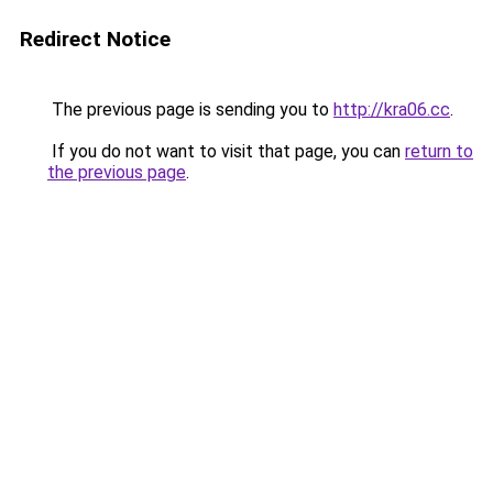
Redirect Notice
The previous page is sending you to
http://kra06.cc
.
If you do not want to visit that page, you can
return to
the previous page
.