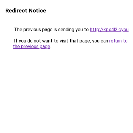
Redirect Notice
The previous page is sending you to
http://kpx4l2.cyou
.
If you do not want to visit that page, you can
return to
the previous page
.