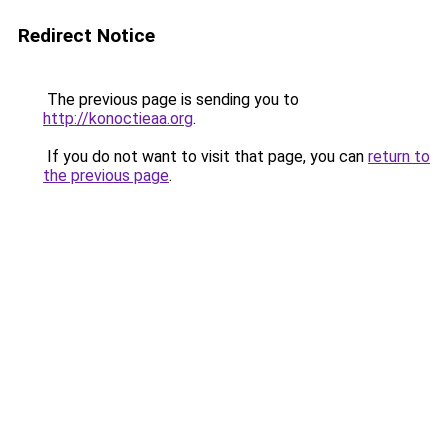
Redirect Notice
The previous page is sending you to
http://konoctieaa.org
.
If you do not want to visit that page, you can
return to
the previous page
.