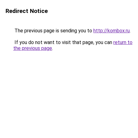
Redirect Notice
The previous page is sending you to
http://kombox.ru
.
If you do not want to visit that page, you can
return to
the previous page
.