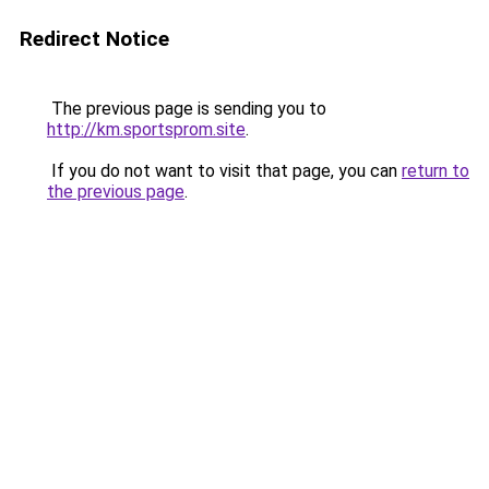
Redirect Notice
The previous page is sending you to
http://km.sportsprom.site
.
If you do not want to visit that page, you can
return to
the previous page
.