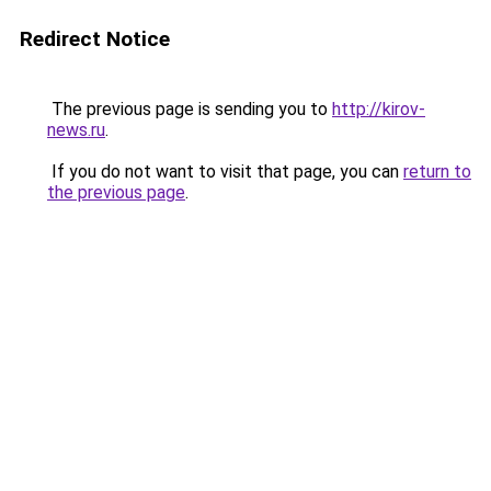
Redirect Notice
The previous page is sending you to
http://kirov-
news.ru
.
If you do not want to visit that page, you can
return to
the previous page
.