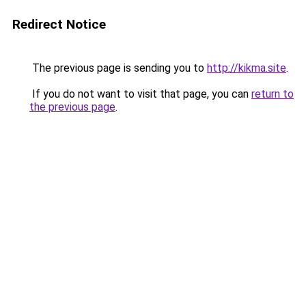
Redirect Notice
The previous page is sending you to
http://kikma.site
.
If you do not want to visit that page, you can
return to
the previous page
.