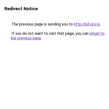
Redirect Notice
The previous page is sending you to
http://kd-pro.ru
.
If you do not want to visit that page, you can
return to
the previous page
.