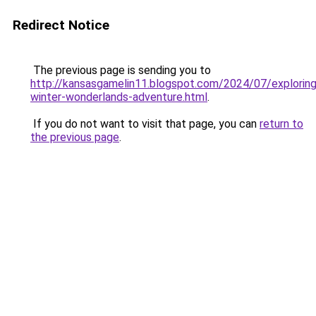
Redirect Notice
The previous page is sending you to
http://kansasgamelin11.blogspot.com/2024/07/exploring
winter-wonderlands-adventure.html
.
If you do not want to visit that page, you can
return to
the previous page
.