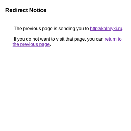
Redirect Notice
The previous page is sending you to
http://kalmyki.ru
.
If you do not want to visit that page, you can
return to
the previous page
.