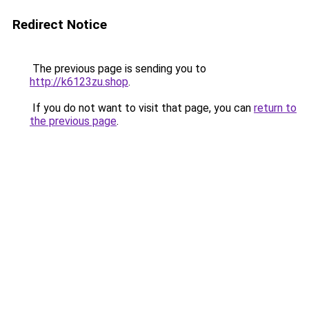
Redirect Notice
The previous page is sending you to
http://k6123zu.shop
.
If you do not want to visit that page, you can
return to
the previous page
.